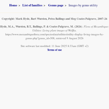
Home
List of families
Genus page
Images by genus utility
Copyright: Mark Hyde, Bart Wursten, Petra Ballings and Meg Coates Palgrave, 2007-26
Hyde, M.A., Wursten, B.T., Ballings, P. & Coates Palgrave, M.
(2026)
.
Flora of Mozambique:
Utilities: Living plant images of Wolffia.
https://www.mozambiqueflora.com/speciesdata/utilities/utility-display-living-images-by-
genus.php?genus_id=308, retrieved 9 August 2026
Site software last modified: 11 June 2025 8:33am (GMT +2)
Terms of use