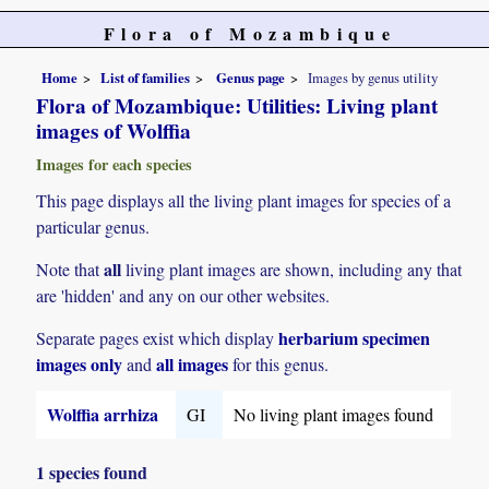
Flora of Mozambique
Home
List of families
Genus page
Images by genus utility
Flora of Mozambique: Utilities: Living plant
images of Wolffia
Images for each species
This page displays all the living plant images for species of a
particular genus.
all
Note that
living plant images are shown, including any that
are 'hidden' and any on our other websites.
herbarium specimen
Separate pages exist which display
images only
all images
and
for this genus.
Wolffia arrhiza
GI
No living plant images found
1 species found