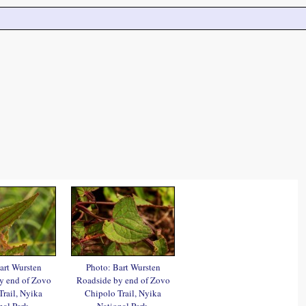
art Wursten
Photo: Bart Wursten
y end of Zovo
Roadside by end of Zovo
Trail, Nyika
Chipolo Trail, Nyika
nal Park.
National Park.