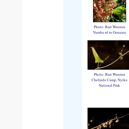
Photo: Bart Wursten
Vumba rd nr Genaina
Photo: Bart Wursten
Chelinda Camp, Nyika
National Park