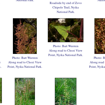
o
Roadside by end of Zovo
Chipolo Trail, Nyika
National Park.
Photo: Bart Wursten
Along road to Chozi View
Point, Nyika National Park.
Photo: Bart Wursten
Photo: B
w
Along road to Chozi View
Along road
k.
Point, Nyika National Park.
Point, Nyika