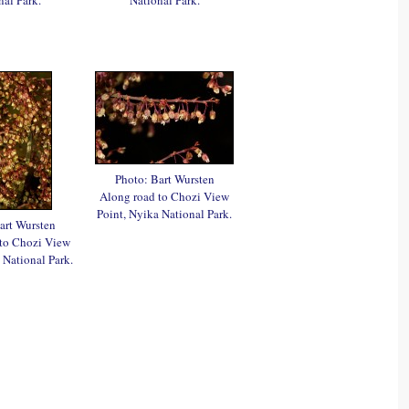
Photo: Bart Wursten
Along road to Chozi View
Point, Nyika National Park.
art Wursten
 to Chozi View
 National Park.