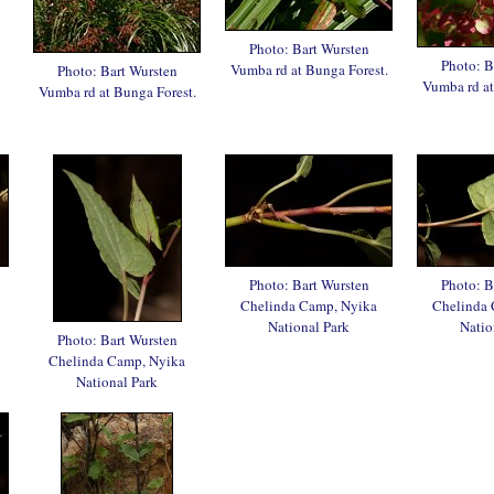
Photo: Bart Wursten
Photo: B
Vumba rd at Bunga Forest.
Photo: Bart Wursten
Vumba rd at
Vumba rd at Bunga Forest.
Photo: Bart Wursten
Photo: B
Chelinda Camp, Nyika
Chelinda 
National Park
Natio
Photo: Bart Wursten
Chelinda Camp, Nyika
National Park