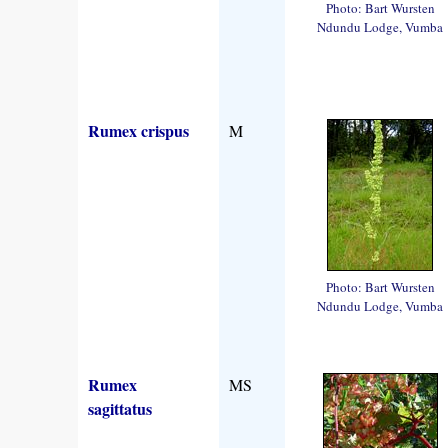
Photo: Bart Wursten
Ndundu Lodge, Vumba
Rumex crispus
M
Photo: Bart Wursten
Ndundu Lodge, Vumba
Rumex
MS
sagittatus