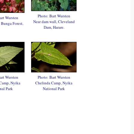
Photo: Bart Wursten
art Wursten
Near dam wall, Cleveland
 Bunga Forest.
Dam, Harare.
art Wursten
Photo: Bart Wursten
Camp, Nyika
Chelinda Camp, Nyika
nal Park
National Park