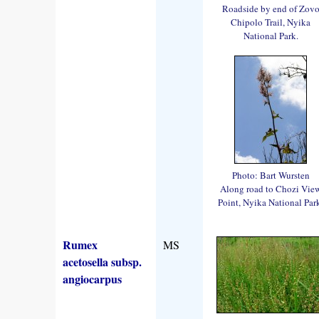
Roadside by end of Zov
Chipolo Trail, Nyika
National Park.
Photo: Bart Wursten
Along road to Chozi Vie
Point, Nyika National Par
Rumex
MS
acetosella subsp.
angiocarpus