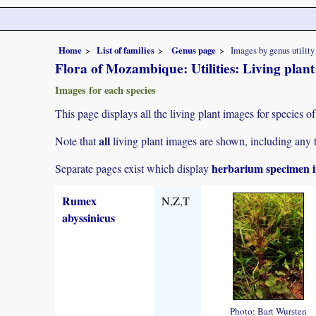
Home
List of families
Genus page
Images by genus utility
Flora of Mozambique: Utilities: Living plan
Images for each species
This page displays all the living plant images for species of
all
Note that
living plant images are shown, including any t
herbarium specimen i
Separate pages exist which display
Rumex
N,Z,T
abyssinicus
Photo: Bart Wursten