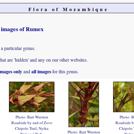
Flora of Mozambique
t images of Rumex
 a particular genus.
hat are 'hidden' and any on our other websites.
mages only
all images
and
for this genus.
Photo: Bart Wursten
Photo: B
Roadside by end of Zovo
Roadside b
Chipolo Trail, Nyika
Chipolo 
Photo: Bart Wursten
National Park.
Natio