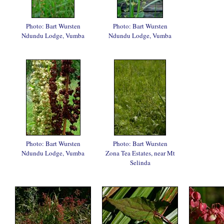
Photo: Bart Wursten
Photo: Bart Wursten
Ndundu Lodge, Vumba
Ndundu Lodge, Vumba
Photo: Bart Wursten
Photo: Bart Wursten
Ndundu Lodge, Vumba
Zona Tea Estates, near Mt
Selinda