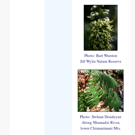
Photo: Bart Wursten
Jill Wylie Nature Reserve
Photo: Stefaan Dondeyne
Along Nhamadzi River,
lower Chimanimani Mts.