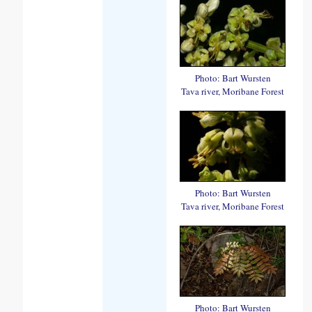
Photo: Bart Wursten
Tava river, Moribane Forest
Photo: Bart Wursten
Tava river, Moribane Forest
Photo: Bart Wursten