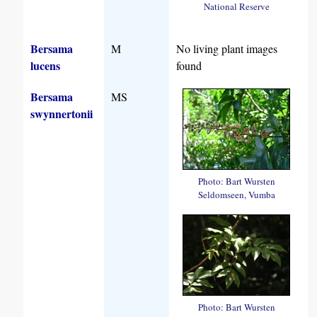
National Reserve
Bersama
M
No living plant images
lucens
found
Bersama
MS
swynnertonii
Photo: Bart Wursten
Seldomseen, Vumba
Photo: Bart Wursten