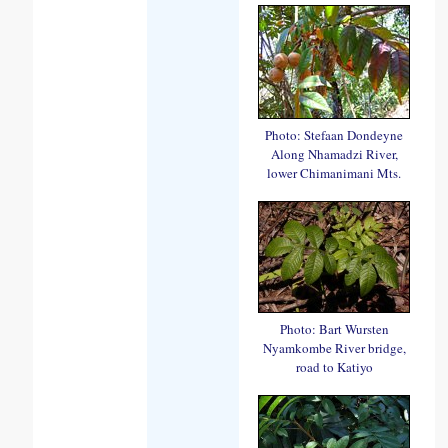
Photo: Stefaan Dondeyne
Along Nhamadzi River,
lower Chimanimani Mts.
Photo: Bart Wursten
Nyamkombe River bridge,
road to Katiyo