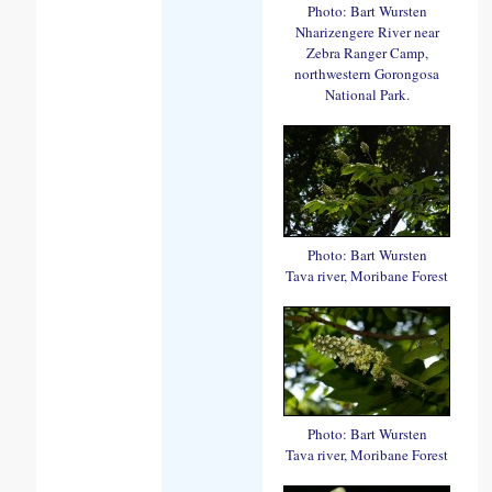
Photo: Bart Wursten
Nharizengere River near
Zebra Ranger Camp,
northwestern Gorongosa
National Park.
Photo: Bart Wursten
Tava river, Moribane Forest
Photo: Bart Wursten
Tava river, Moribane Forest