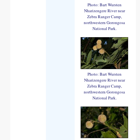
Photo: Bart Wursten
Nharizengere River near
Zebra Ranger Camp,
northwestern Gorongosa
National Park.
Photo: Bart Wursten
Nharizengere River near
Zebra Ranger Camp,
northwestern Gorongosa
National Park.