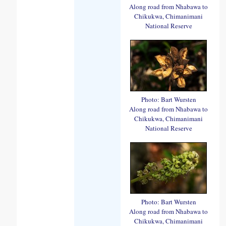
Along road from Nhabawa to
Chikukwa, Chimanimani
National Reserve
Photo: Bart Wursten
Along road from Nhabawa to
Chikukwa, Chimanimani
National Reserve
Photo: Bart Wursten
Along road from Nhabawa to
Chikukwa, Chimanimani