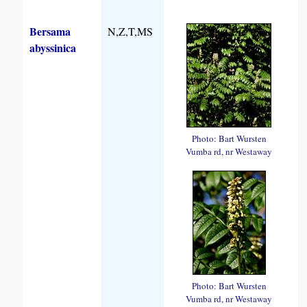
Bersama
N,Z,T,MS
abyssinica
Photo: Bart Wursten
Vumba rd, nr Westaway
Photo: Bart Wursten
Vumba rd, nr Westaway