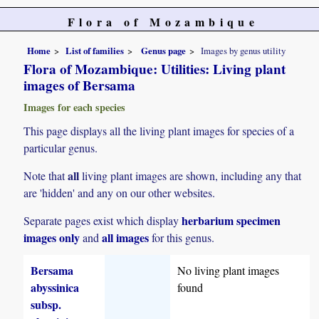
Flora of Mozambique
Home
List of families
Genus page
Images by genus utility
Flora of Mozambique: Utilities: Living plant
images of Bersama
Images for each species
This page displays all the living plant images for species of a
particular genus.
all
Note that
living plant images are shown, including any that
are 'hidden' and any on our other websites.
herbarium specimen
Separate pages exist which display
images only
all images
and
for this genus.
Bersama
No living plant images
abyssinica
found
subsp.