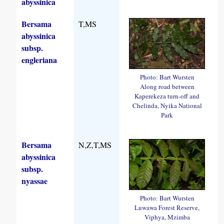
abyssinica
Bersama
T,MS
abyssinica
subsp.
engleriana
Photo: Bart Wursten
Along road between
Kaperekeza turn-off and
Chelinda, Nyika National
Park
Bersama
N,Z,T,MS
abyssinica
subsp.
nyassae
Photo: Bart Wursten
Luwawa Forest Reserve,
Viphya, Mzimba