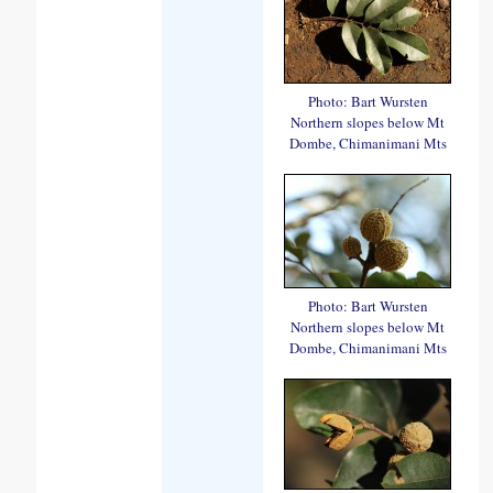
Photo: Bart Wursten
Northern slopes below Mt
Dombe, Chimanimani Mts
Photo: Bart Wursten
Northern slopes below Mt
Dombe, Chimanimani Mts