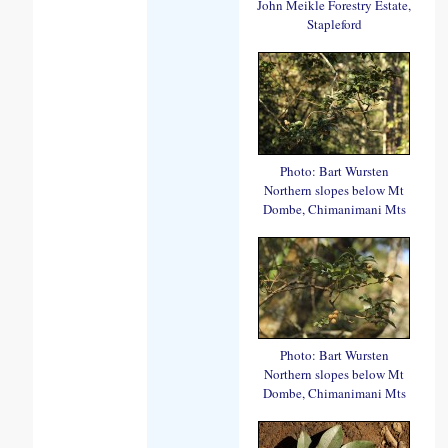
John Meikle Forestry Estate,
Stapleford
Photo: Bart Wursten
Northern slopes below Mt
Dombe, Chimanimani Mts
Photo: Bart Wursten
Northern slopes below Mt
Dombe, Chimanimani Mts