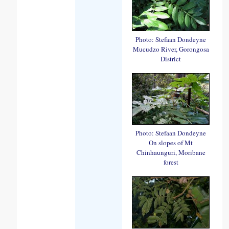
Photo: Stefaan Dondeyne
Mucudzo River, Gorongosa
District
Photo: Stefaan Dondeyne
On slopes of Mt
Chinhaunguri, Moribane
forest