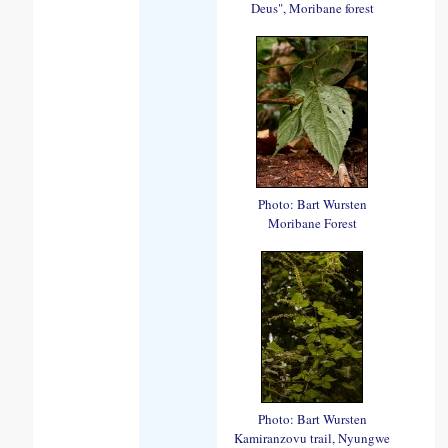
Deus", Moribane forest
Photo: Bart Wursten
Moribane Forest
Photo: Bart Wursten
Kamiranzovu trail, Nyungwe