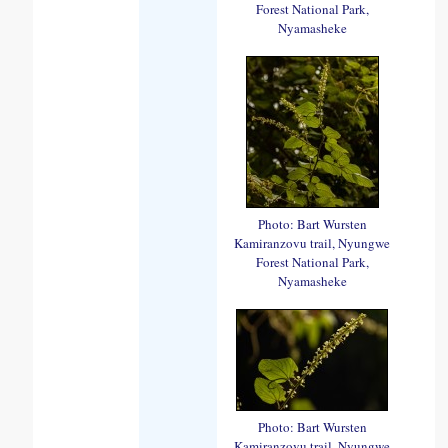
Forest National Park,
Nyamasheke
Photo: Bart Wursten
Kamiranzovu trail, Nyungwe
Forest National Park,
Nyamasheke
Photo: Bart Wursten
Kamiranzovu trail, Nyungwe