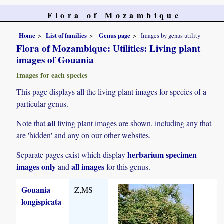
Flora of Mozambique
Home
List of families
Genus page
Images by genus utility
Flora of Mozambique: Utilities: Living plant
images of Gouania
Images for each species
This page displays all the living plant images for species of a
particular genus.
all
Note that
living plant images are shown, including any that
are 'hidden' and any on our other websites.
herbarium specimen
Separate pages exist which display
images only
all images
and
for this genus.
Gouania
Z,MS
longispicata