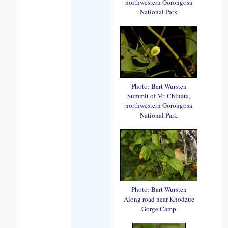
northwestern Gorongosa
National Park
Photo: Bart Wursten
Summit of Mt Chiuata,
northwestern Gorongosa
National Park
Photo: Bart Wursten
Along road near Khodzue
Gorge Camp