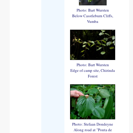
Photo: Bart Wursten
Below Casstleburn Cliffs,
Vumba
Photo: Bart Wursten
Edge of camp site, Chirinda
Forest
Photo: Stefaan Dondeyne
Along road at "Ponta de