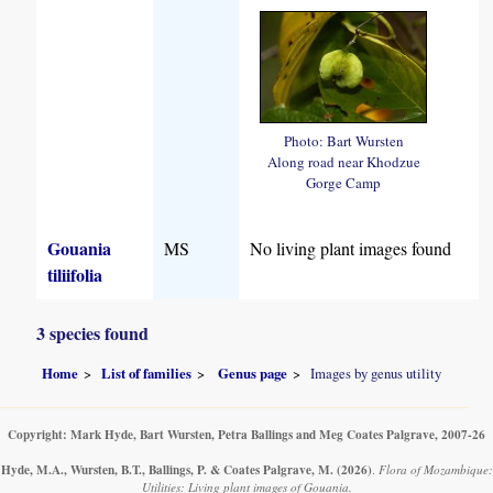
Photo: Bart Wursten
Along road near Khodzue
Gorge Camp
Gouania
MS
No living plant images found
tiliifolia
3 species found
Home
List of families
Genus page
Images by genus utility
Copyright: Mark Hyde, Bart Wursten, Petra Ballings and Meg Coates Palgrave, 2007-26
Hyde, M.A., Wursten, B.T., Ballings, P. & Coates Palgrave, M.
(2026)
.
Flora of Mozambique:
Utilities: Living plant images of Gouania.