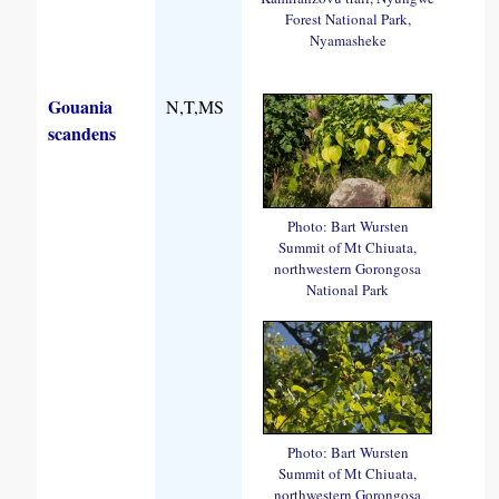
Forest National Park,
Nyamasheke
Gouania
N,T,MS
scandens
Photo: Bart Wursten
Summit of Mt Chiuata,
northwestern Gorongosa
National Park
Photo: Bart Wursten
Summit of Mt Chiuata,
northwestern Gorongosa