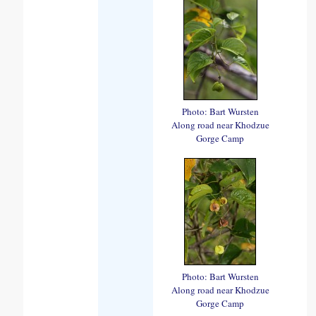
Photo: Bart Wursten
Along road near Khodzue
Gorge Camp
Photo: Bart Wursten
Along road near Khodzue
Gorge Camp