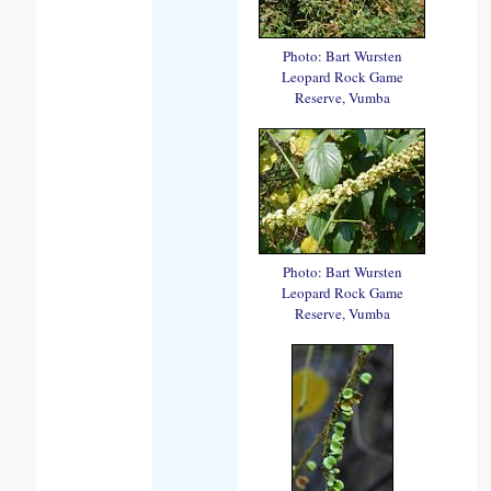
Photo: Bart Wursten
Leopard Rock Game
Reserve, Vumba
Photo: Bart Wursten
Leopard Rock Game
Reserve, Vumba