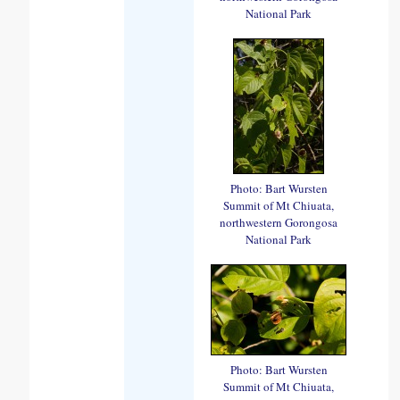
National Park
Photo: Bart Wursten
Summit of Mt Chiuata,
northwestern Gorongosa
National Park
Photo: Bart Wursten
Summit of Mt Chiuata,