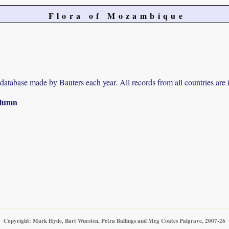
Flora of Mozambique
r database made by Bauters each year. All records from all countries are 
column
Copyright: Mark Hyde, Bart Wursten, Petra Ballings and Meg Coates Palgrave, 2007-26