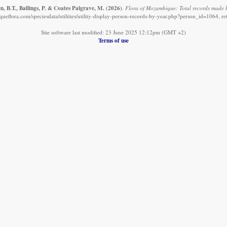
, B.T., Ballings, P. & Coates Palgrave, M.
(2026)
.
Flora of Mozambique: Total records made b
eflora.com/speciesdata/utilities/utility-display-person-records-by-year.php?person_id=1064, r
Site software last modified: 23 June 2025 12:12pm (GMT +2)
Terms of use