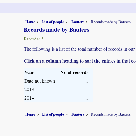
Home
List of people
Bauters
Records made by Bauters
Records made by Bauters
Records: 2
The following is a list of the total number of records in ou
Click on a column heading to sort the entries in that 
Year
No of records
Date not known
1
2013
1
2014
1
Home
List of people
Bauters
Records made by Bauters