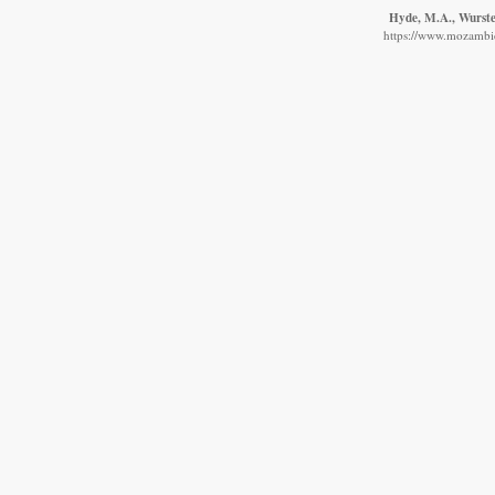
Hyde, M.A., Wursten
https://www.mozambiqu