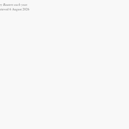
y Bauters each year.
etrieved 6 August 2026