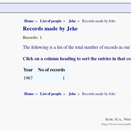
Home
List of people
Jeke
Records made by Jeke
Records made by Jeke
Records: 1
The following is a list of the total number of records in ou
Click on a column heading to sort the entries in that 
Year
No of records
1967
1
Home
List of people
Jeke
Records made by Jeke
Hyde, M.A., Wurst
https://www.mozambiqu