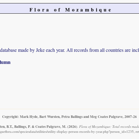
Flora of Mozambique
r database made by Jeke each year. All records from all countries are inc
column
Copyright: Mark Hyde, Bart Wursten, Petra Ballings and Meg Coates Palgrave, 2007-26
en, B.T., Ballings, P. & Coates Palgrave, M.
(2026)
.
Flora of Mozambique: Total records made
eflora.com/speciesdata/utilities/utility-display-person-records-by-year.php?person_id=1235, r