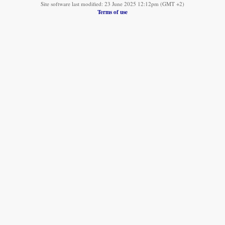
Site software last modified: 23 June 2025 12:12pm (GMT +2)
Terms of use