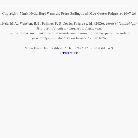
Copyright: Mark Hyde, Bart Wursten, Petra Ballings and Meg Coates Palgrave, 2007-26
Hyde, M.A., Wursten, B.T., Ballings, P. & Coates Palgrave, M.
(2026)
.
Flora of Mozambique:
Total records made by capeleopard each year.
https://www.mozambiqueflora.com/speciesdata/utilities/utility-display-person-records-by-
year.php?person_id=1450, retrieved 9 August 2026
Site software last modified: 23 June 2025 12:12pm (GMT +2)
Terms of use