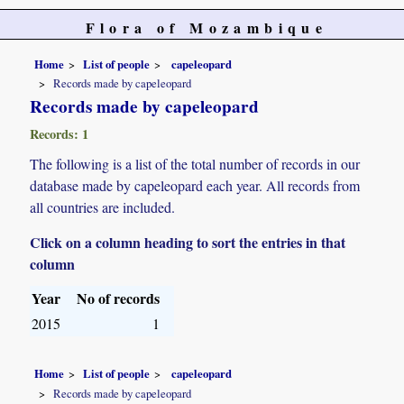
Flora of Mozambique
Home
List of people
capeleopard
Records made by capeleopard
Records made by capeleopard
Records: 1
The following is a list of the total number of records in our
database made by capeleopard each year. All records from
all countries are included.
Click on a column heading to sort the entries in that
column
Year
No of records
2015
1
Home
List of people
capeleopard
Records made by capeleopard