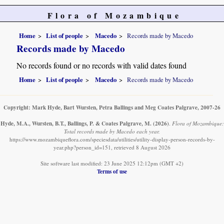
Flora of Mozambique
Home
List of people
Macedo
Records made by Macedo
Records made by Macedo
No records found or no records with valid dates found
Home
List of people
Macedo
Records made by Macedo
Copyright: Mark Hyde, Bart Wursten, Petra Ballings and Meg Coates Palgrave, 2007-26
Hyde, M.A., Wursten, B.T., Ballings, P. & Coates Palgrave, M.
(2026)
.
Flora of Mozambique:
Total records made by Macedo each year.
https://www.mozambiqueflora.com/speciesdata/utilities/utility-display-person-records-by-
year.php?person_id=151, retrieved 8 August 2026
Site software last modified: 23 June 2025 12:12pm (GMT +2)
Terms of use