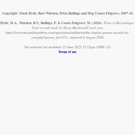
Copyright: Mark Hyde, Bart Wursten, Petra Ballings and Meg Coates Palgrave, 2007-26
Hyde, M.A., Wursten, B.T., Ballings, P. & Coates Palgrave, M.
(2026)
.
Flora of Mozambique:
Total records made by Doug Macdonald each year.
https://www.mozambiqueflora.com/speciesdata/utilities/utility-display-person-records-by-
year.php?person_id=1521, retrieved 8 August 2026
Site software last modified: 23 June 2025 12:12pm (GMT +2)
Terms of use