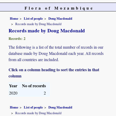
Flora of Mozambique
Home
List of people
Doug Macdonald
Records made by Doug Macdonald
Records made by Doug Macdonald
Records: 2
The following is a list of the total number of records in our
database made by Doug Macdonald each year. All records
from all countries are included.
Click on a column heading to sort the entries in that
column
Year
No of records
2020
2
Home
List of people
Doug Macdonald
Records made by Doug Macdonald