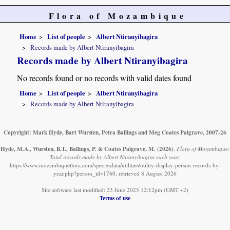
Flora of Mozambique
Home
List of people
Albert Ntiranyibagira
Records made by Albert Ntiranyibagira
Records made by Albert Ntiranyibagira
No records found or no records with valid dates found
Home
List of people
Albert Ntiranyibagira
Records made by Albert Ntiranyibagira
Copyright: Mark Hyde, Bart Wursten, Petra Ballings and Meg Coates Palgrave, 2007-26
Hyde, M.A., Wursten, B.T., Ballings, P. & Coates Palgrave, M.
(2026)
.
Flora of Mozambique:
Total records made by Albert Ntiranyibagira each year.
https://www.mozambiqueflora.com/speciesdata/utilities/utility-display-person-records-by-
year.php?person_id=1760, retrieved 8 August 2026
Site software last modified: 23 June 2025 12:12pm (GMT +2)
Terms of use