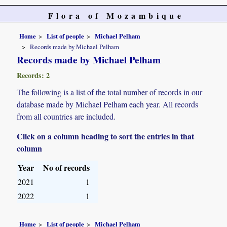
Flora of Mozambique
Home
List of people
Michael Pelham
Records made by Michael Pelham
Records made by Michael Pelham
Records: 2
The following is a list of the total number of records in our
database made by Michael Pelham each year. All records
from all countries are included.
Click on a column heading to sort the entries in that
column
Year
No of records
2021
1
2022
1
Home
List of people
Michael Pelham