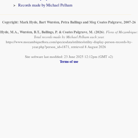
Records made by Michael Pelham
Copyright: Mark Hyde, Bart Wursten, Petra Ballings and Meg Coates Palgrave, 2007-26
Hyde, M.A., Wursten, B.T., Ballings, P. & Coates Palgrave, M.
(2026)
.
Flora of Mozambique:
Total records made by Michael Pelham each year.
https://www.mozambiqueflora.com/speciesdata/utilities/utility-display-person-records-by-
year.php?person_id=1871, retrieved 8 August 2026
Site software last modified: 23 June 2025 12:12pm (GMT +2)
Terms of use