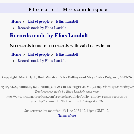
Flora of Mozambique
Home
List of people
Elias Landolt
Records made by Elias Landolt
Records made by Elias Landolt
No records found or no records with valid dates found
Home
List of people
Elias Landolt
Records made by Elias Landolt
Copyright: Mark Hyde, Bart Wursten, Petra Ballings and Meg Coates Palgrave, 2007-26
Hyde, M.A., Wursten, B.T., Ballings, P. & Coates Palgrave, M.
(2026)
.
Flora of Mozambique:
Total records made by Elias Landolt each year.
https://www.mozambiqueflora.com/speciesdata/utilities/utility-display-person-records-by-
year.php?person_id=2078, retrieved 7 August 2026
Site software last modified: 23 June 2025 12:12pm (GMT +2)
Terms of use