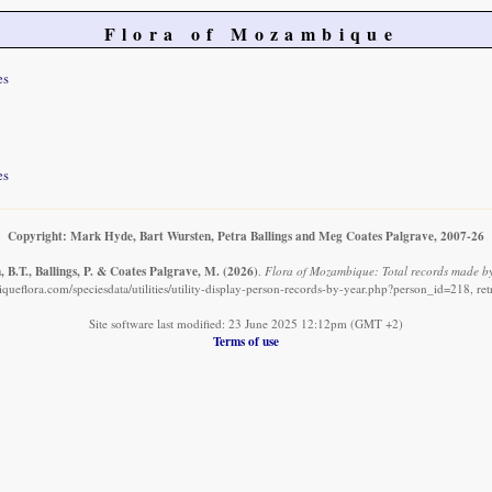
Flora of Mozambique
es
es
Copyright: Mark Hyde, Bart Wursten, Petra Ballings and Meg Coates Palgrave, 2007-26
 B.T., Ballings, P. & Coates Palgrave, M.
(2026)
.
Flora of Mozambique: Total records made by
ueflora.com/speciesdata/utilities/utility-display-person-records-by-year.php?person_id=218, re
Site software last modified: 23 June 2025 12:12pm (GMT +2)
Terms of use