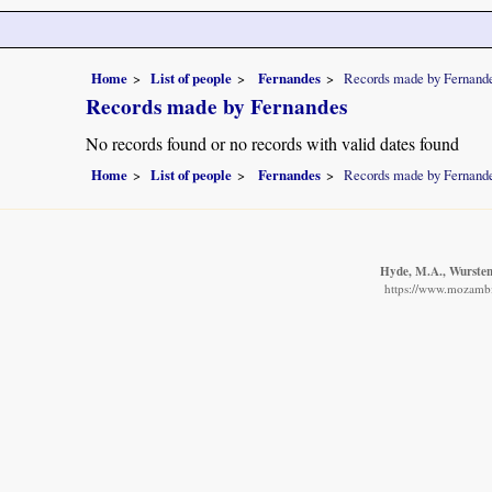
Home
List of people
Fernandes
Records made by Fernand
Records made by Fernandes
No records found or no records with valid dates found
Home
List of people
Fernandes
Records made by Fernand
Hyde, M.A., Wursten,
https://www.mozambiq