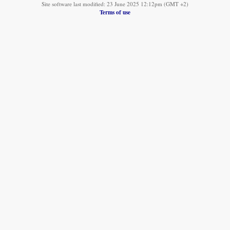
Site software last modified: 23 June 2025 12:12pm (GMT +2)
Terms of use