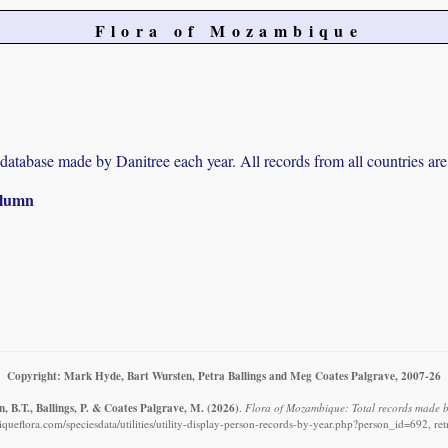
Flora of Mozambique
r database made by Danitree each year. All records from all countries are
column
Copyright: Mark Hyde, Bart Wursten, Petra Ballings and Meg Coates Palgrave, 2007-26
, B.T., Ballings, P. & Coates Palgrave, M.
(2026)
.
Flora of Mozambique: Total records made b
ueflora.com/speciesdata/utilities/utility-display-person-records-by-year.php?person_id=692, re