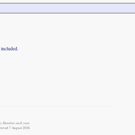
 included.
y Danitree each year.
trieved 7 August 2026