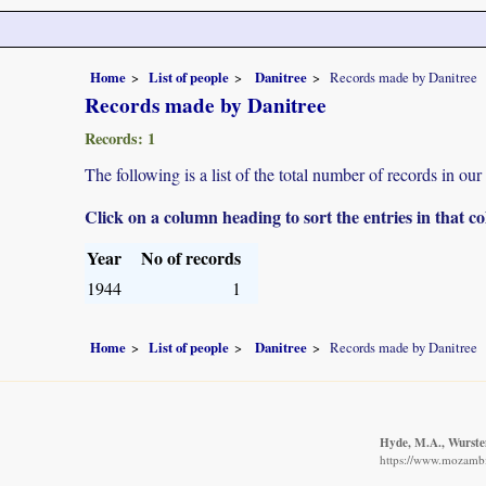
Home
List of people
Danitree
Records made by Danitree
Records made by Danitree
Records: 1
The following is a list of the total number of records in ou
Click on a column heading to sort the entries in that 
Year
No of records
1944
1
Home
List of people
Danitree
Records made by Danitree
Hyde, M.A., Wursten
https://www.mozambiq