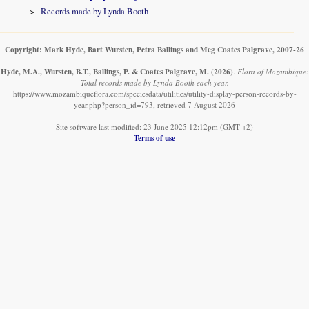
Records made by Lynda Booth
Copyright: Mark Hyde, Bart Wursten, Petra Ballings and Meg Coates Palgrave, 2007-26
Hyde, M.A., Wursten, B.T., Ballings, P. & Coates Palgrave, M.
(2026)
.
Flora of Mozambique:
Total records made by Lynda Booth each year.
https://www.mozambiqueflora.com/speciesdata/utilities/utility-display-person-records-by-
year.php?person_id=793, retrieved 7 August 2026
Site software last modified: 23 June 2025 12:12pm (GMT +2)
Terms of use