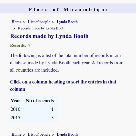
Flora of Mozambique
Home
List of people
Lynda Booth
Records made by Lynda Booth
Records made by Lynda Booth
Records: 4
The following is a list of the total number of records in our
database made by Lynda Booth each year. All records from
all countries are included.
Click on a column heading to sort the entries in that
column
Year
No of records
2010
1
2015
3
Home
List of people
Lynda Booth