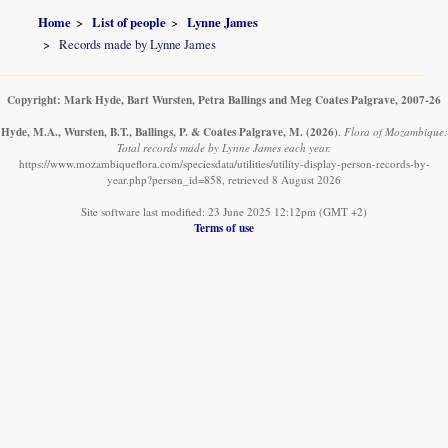
Home
List of people
Lynne James
Records made by Lynne James
Copyright: Mark Hyde, Bart Wursten, Petra Ballings and Meg Coates Palgrave, 2007-26
Hyde, M.A., Wursten, B.T., Ballings, P. & Coates Palgrave, M.
(2026)
.
Flora of Mozambique:
Total records made by Lynne James each year.
https://www.mozambiqueflora.com/speciesdata/utilities/utility-display-person-records-by-
year.php?person_id=858, retrieved 8 August 2026
Site software last modified: 23 June 2025 12:12pm (GMT +2)
Terms of use