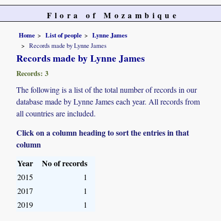
Flora of Mozambique
Home
List of people
Lynne James
Records made by Lynne James
Records made by Lynne James
Records: 3
The following is a list of the total number of records in our
database made by Lynne James each year. All records from
all countries are included.
Click on a column heading to sort the entries in that
column
Year
No of records
2015
1
2017
1
2019
1