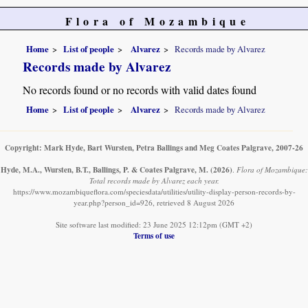
Flora of Mozambique
Home
List of people
Alvarez
Records made by Alvarez
Records made by Alvarez
No records found or no records with valid dates found
Home
List of people
Alvarez
Records made by Alvarez
Copyright: Mark Hyde, Bart Wursten, Petra Ballings and Meg Coates Palgrave, 2007-26
Hyde, M.A., Wursten, B.T., Ballings, P. & Coates Palgrave, M.
(2026)
.
Flora of Mozambique:
Total records made by Alvarez each year.
https://www.mozambiqueflora.com/speciesdata/utilities/utility-display-person-records-by-
year.php?person_id=926, retrieved 8 August 2026
Site software last modified: 23 June 2025 12:12pm (GMT +2)
Terms of use