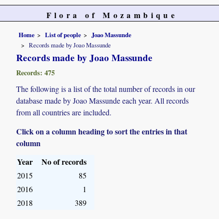
Flora of Mozambique
Home
List of people
Joao Massunde
Records made by Joao Massunde
Records made by Joao Massunde
Records: 475
The following is a list of the total number of records in our
database made by Joao Massunde each year. All records
from all countries are included.
Click on a column heading to sort the entries in that
column
Year
No of records
2015
85
2016
1
2018
389