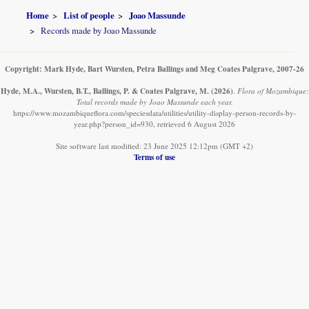
Home
List of people
Joao Massunde
Records made by Joao Massunde
Copyright: Mark Hyde, Bart Wursten, Petra Ballings and Meg Coates Palgrave, 2007-26
Hyde, M.A., Wursten, B.T., Ballings, P. & Coates Palgrave, M.
(2026)
.
Flora of Mozambique:
Total records made by Joao Massunde each year.
https://www.mozambiqueflora.com/speciesdata/utilities/utility-display-person-records-by-
year.php?person_id=930, retrieved 6 August 2026
Site software last modified: 23 June 2025 12:12pm (GMT +2)
Terms of use