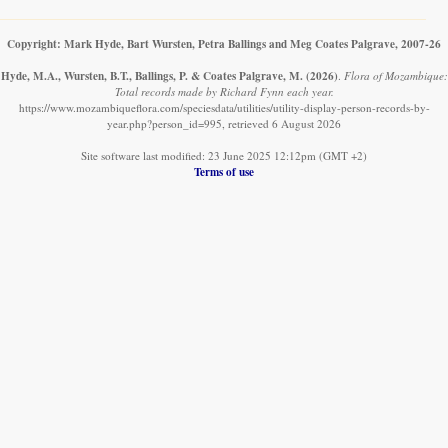
Copyright: Mark Hyde, Bart Wursten, Petra Ballings and Meg Coates Palgrave, 2007-26
Hyde, M.A., Wursten, B.T., Ballings, P. & Coates Palgrave, M.
(2026)
.
Flora of Mozambique:
Total records made by Richard Fynn each year.
https://www.mozambiqueflora.com/speciesdata/utilities/utility-display-person-records-by-
year.php?person_id=995, retrieved 6 August 2026
Site software last modified: 23 June 2025 12:12pm (GMT +2)
Terms of use