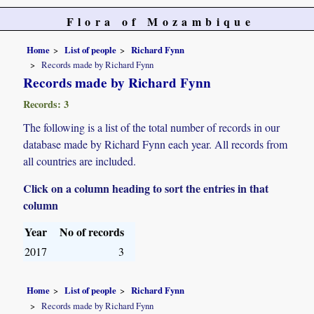
Flora of Mozambique
Home
List of people
Richard Fynn
Records made by Richard Fynn
Records made by Richard Fynn
Records: 3
The following is a list of the total number of records in our
database made by Richard Fynn each year. All records from
all countries are included.
Click on a column heading to sort the entries in that
column
Year
No of records
2017
3
Home
List of people
Richard Fynn
Records made by Richard Fynn