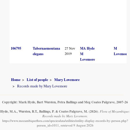
106795
Tabernaemontana
27 Nov
MA Hyde
M
2019
elegans
M
Lovemore
Lovemore
Home
List of people
Mary Lovemore
Records made by Mary Lovemore
Copyright: Mark Hyde, Bart Wursten, Petra Ballings and Meg Coates Palgrave, 2007-26
Hyde, M.A., Wursten, B.T., Ballings, P. & Coates Palgrave, M.
(2026)
.
Flora of Mozambique:
Records made by Mary Lovemore.
https://www.mozambiqueflora.com/speciesdata/utilities/utility-display-records-by-person.php?
person_id=1011, retrieved 9 August 2026