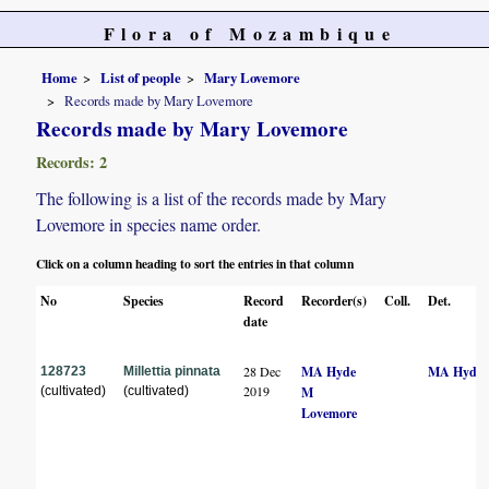
Flora of Mozambique
Home
List of people
Mary Lovemore
Records made by Mary Lovemore
Records made by Mary Lovemore
Records: 2
The following is a list of the records made by Mary
Lovemore in species name order.
Click on a column heading to sort the entries in that column
No
Species
Record
Recorder(s)
Coll.
Det.
date
28 Dec
MA Hyde
MA Hyde
128723
Millettia pinnata
2019
(cultivated)
(cultivated)
M
Lovemore