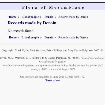
Flora of Mozambique
Home
List of people
Deroin
Records made by Deroin
Records made by Deroin
No records found
Home
List of people
Deroin
Records made by Deroin
Copyright: Mark Hyde, Bart Wursten, Petra Ballings and Meg Coates Palgrave, 2007-26
Hyde, M.A., Wursten, B.T., Ballings, P. & Coates Palgrave, M.
(2026)
.
Flora of Mozambique:
Records made by Deroin.
https://www.mozambiqueflora.com/speciesdata/utilities/utility-display-records-by-person.php?
person_id=1032, retrieved 6 August 2026
Site software last modified: 11 June 2025 8:33am (GMT +2)
Terms of use