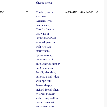
Sheets: sheet2
3C4
0
-17.920280
23.337500
5
Climber; Notes:
Also seen:
Acanthosicyos
naudinianus,
Citrullus lanatus.
Growing in
Terminalia sericea
wooded grassland
with Aristida
meridionalis,
Sporobolus sp,
dominants. Soil
pH8. Annual climber
on Acacia shrub.
Locally abundant,
but only 1 individual
with ripe fruit.
Leaves deeply
incised, foetid when
crushed. Flowers
with creamy-yellow
petals. Fruits with
acute apex, dark