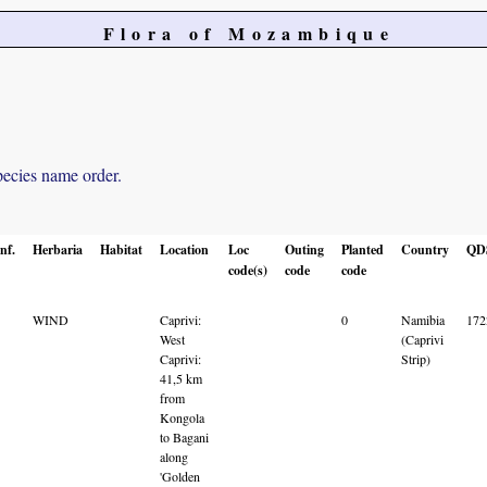
Flora of Mozambique
pecies name order.
nf.
Herbaria
Habitat
Location
Loc
Outing
Planted
Country
QD
code(s)
code
code
WIND
Caprivi:
0
Namibia
17
West
(Caprivi
Caprivi:
Strip)
41,5 km
from
Kongola
to Bagani
along
'Golden