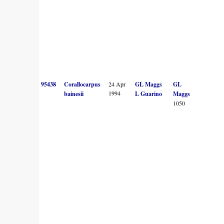
95438
Corallocarpus
24 Apr
GL Maggs
GL
1994
bainesii
L Guarino
Maggs
1050