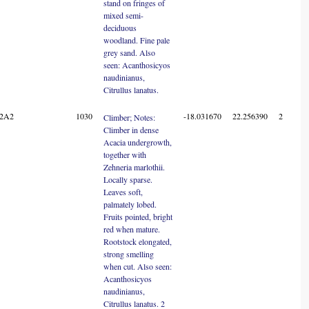
stand on fringes of
mixed semi-
deciduous
woodland. Fine pale
grey sand. Also
seen: Acanthosicyos
naudinianus,
Citrullus lanatus.
22A2
1030
-18.031670
22.256390
2
Climber; Notes:
Climber in dense
Acacia undergrowth,
together with
Zehneria marlothii.
Locally sparse.
Leaves soft,
palmately lobed.
Fruits pointed, bright
red when mature.
Rootstock elongated,
strong smelling
when cut. Also seen:
Acanthosicyos
naudinianus,
Citrullus lanatus. 2