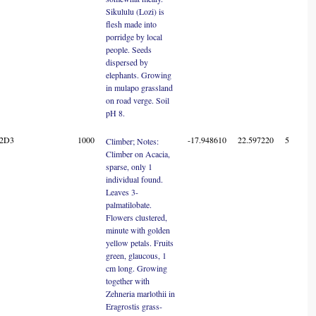
Sikululu (Lozi) is
flesh made into
porridge by local
people. Seeds
dispersed by
elephants. Growing
in mulapo grassland
on road verge. Soil
pH 8.
22D3
1000
-17.948610
22.597220
5
Climber; Notes:
Climber on Acacia,
sparse, only 1
individual found.
Leaves 3-
palmatilobate.
Flowers clustered,
minute with golden
yellow petals. Fruits
green, glaucous, 1
cm long. Growing
together with
Zehneria marlothii in
Eragrostis grass-