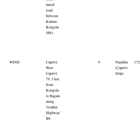
tarred
road
between
Katima-
Kongola
(B8).
WIND
Caprivi:
0
Namibia
17
West
(Caprivi
Caprivi:
Strip)
79, 3 km
from
Kongola
to Bagani
along
'Golden
Highway'
B8.