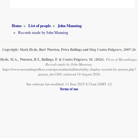
Home
List of people
John Manning
Records made by John Manning
Copyright: Mark Hyde, Bart Wursten, Petra Ballings and Meg Coates Palgrave, 2007-26
Hyde, M.A., Wursten, B.T., Ballings, P. & Coates Palgrave, M.
(2026)
.
Flora of Mozambique:
Records made by John Manning.
https://www.mozambiqueflora.com/speciesdata/utilities/utility-display-records-by-person.php?
person_id=1200, retrieved 10 August 2026
Site software last modified: 11 June 2025 8:33am (GMT +2)
Terms of use