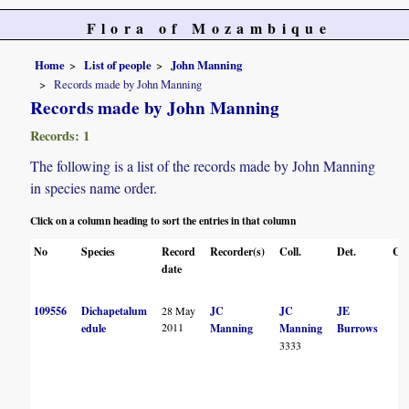
Flora of Mozambique
Home
List of people
John Manning
Records made by John Manning
Records made by John Manning
Records: 1
The following is a list of the records made by John Manning
in species name order.
Click on a column heading to sort the entries in that column
No
Species
Record
Recorder(s)
Coll.
Det.
Con
date
109556
Dichapetalum
28 May
JC
JC
JE
2011
edule
Manning
Manning
Burrows
3333