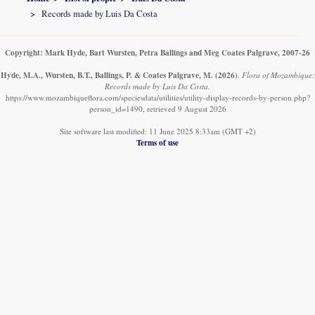
Records made by Luis Da Costa
Copyright: Mark Hyde, Bart Wursten, Petra Ballings and Meg Coates Palgrave, 2007-26
Hyde, M.A., Wursten, B.T., Ballings, P. & Coates Palgrave, M.
(2026)
.
Flora of Mozambique:
Records made by Luis Da Costa.
https://www.mozambiqueflora.com/speciesdata/utilities/utility-display-records-by-person.php?
person_id=1490, retrieved 9 August 2026
Site software last modified: 11 June 2025 8:33am (GMT +2)
Terms of use