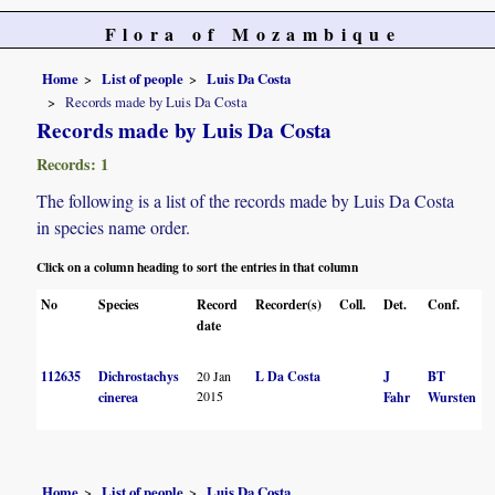
Flora of Mozambique
Home
List of people
Luis Da Costa
Records made by Luis Da Costa
Records made by Luis Da Costa
Records: 1
The following is a list of the records made by Luis Da Costa
in species name order.
Click on a column heading to sort the entries in that column
No
Species
Record
Recorder(s)
Coll.
Det.
Conf.
date
112635
Dichrostachys
20 Jan
L Da Costa
J
BT
2015
cinerea
Fahr
Wursten
Home
List of people
Luis Da Costa