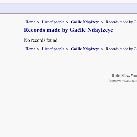
Home
List of people
Gaëlle Ndayizeye
Records made by G
Records made by Gaëlle Ndayizeye
No records found
Home
List of people
Gaëlle Ndayizeye
Records made by G
Hyde, M.A., Wurs
https://www.mozamb