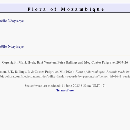
Flora of Mozambique
aëlle Ndayizeye
aëlle Ndayizeye
Copyright: Mark Hyde, Bart Wursten, Petra Ballings and Meg Coates Palgrave, 2007-26
ten, B.T., Ballings, P. & Coates Palgrave, M.
(2026)
.
Flora of Mozambique: Records made by 
iqueflora.com/speciesdata/utilities/utility-display-records-by-person.php?person_id=1641, retr
Site software last modified: 11 June 2025 8:33am (GMT +2)
Terms of use