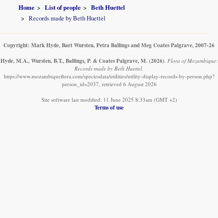
Home
List of people
Beth Huettel
Records made by Beth Huettel
Copyright: Mark Hyde, Bart Wursten, Petra Ballings and Meg Coates Palgrave, 2007-26
Hyde, M.A., Wursten, B.T., Ballings, P. & Coates Palgrave, M.
(2026)
.
Flora of Mozambique:
Records made by Beth Huettel.
https://www.mozambiqueflora.com/speciesdata/utilities/utility-display-records-by-person.php?
person_id=2037, retrieved 6 August 2026
Site software last modified: 11 June 2025 8:33am (GMT +2)
Terms of use