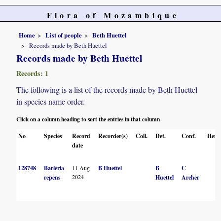
Flora of Mozambique
Home
List of people
Beth Huettel
Records made by Beth Huettel
Records made by Beth Huettel
Records: 1
The following is a list of the records made by Beth Huettel
in species name order.
Click on a column heading to sort the entries in that column
No
Species
Record
Recorder(s)
Coll.
Det.
Conf.
Herb
date
128748
Barleria
11 Aug
B Huettel
B
C
2024
repens
Huettel
Archer