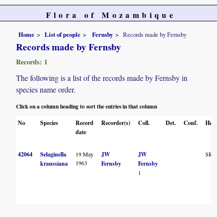
Flora of Mozambique
Home
List of people
Fernsby
Records made by Fernsby
Records made by Fernsby
Records: 1
The following is a list of the records made by Fernsby in
species name order.
Click on a column heading to sort the entries in that column
No
Species
Record
Recorder(s)
Coll.
Det.
Conf.
Herb
date
42064
Selaginella
19 May
JW
JW
SR
1963
kraussiana
Fernsby
Fernsby
1