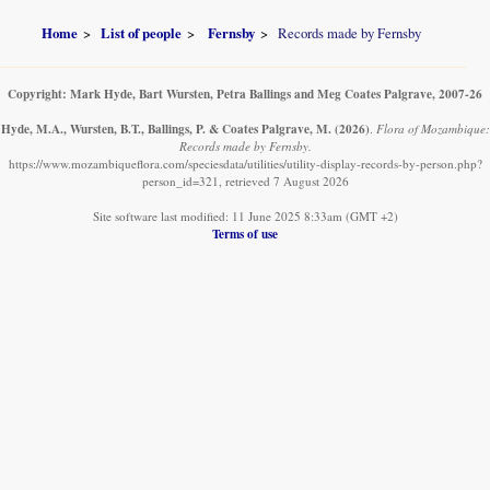
Home
List of people
Fernsby
Records made by Fernsby
Copyright: Mark Hyde, Bart Wursten, Petra Ballings and Meg Coates Palgrave, 2007-26
Hyde, M.A., Wursten, B.T., Ballings, P. & Coates Palgrave, M.
(2026)
.
Flora of Mozambique:
Records made by Fernsby.
https://www.mozambiqueflora.com/speciesdata/utilities/utility-display-records-by-person.php?
person_id=321, retrieved 7 August 2026
Site software last modified: 11 June 2025 8:33am (GMT +2)
Terms of use