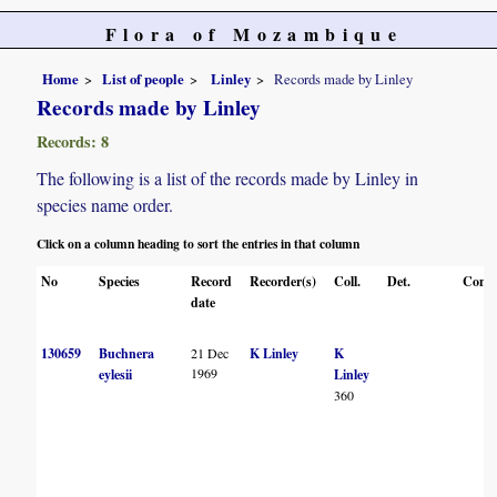
Flora of Mozambique
Home
List of people
Linley
Records made by Linley
Records made by Linley
Records: 8
The following is a list of the records made by Linley in
species name order.
Click on a column heading to sort the entries in that column
No
Species
Record
Recorder(s)
Coll.
Det.
Conf.
date
130659
Buchnera
21 Dec
K Linley
K
1969
eylesii
Linley
360