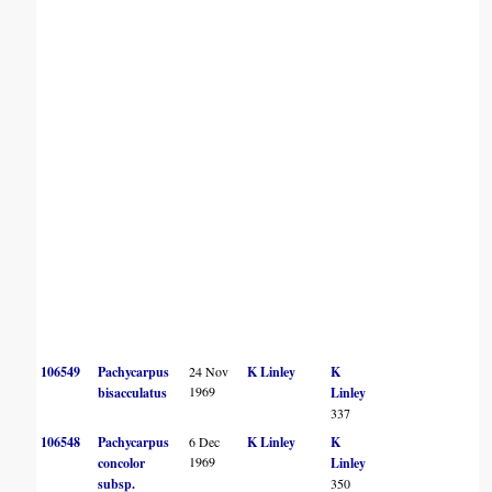
106549
Pachycarpus
24 Nov
K Linley
K
1969
bisacculatus
Linley
337
106548
Pachycarpus
6 Dec
K Linley
K
1969
concolor
Linley
subsp.
350