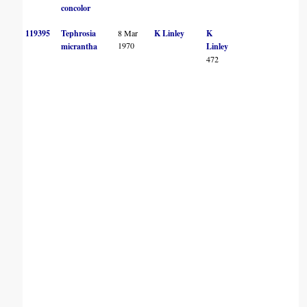
concolor
119395
Tephrosia
8 Mar
K Linley
K
1970
micrantha
Linley
472