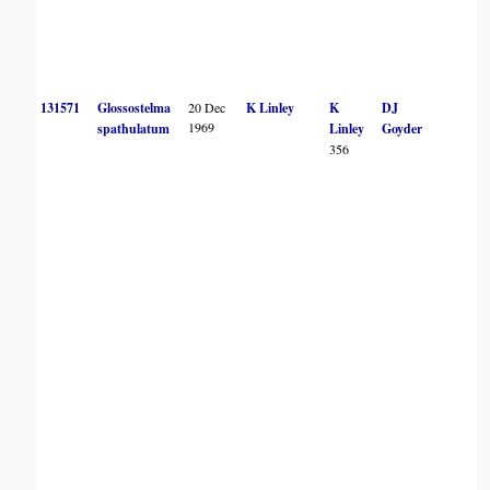
131571
Glossostelma
20 Dec
K Linley
K
DJ
1969
spathulatum
Linley
Goyder
356