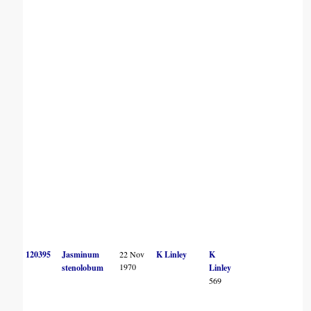
120395
Jasminum
22 Nov
K Linley
K
1970
stenolobum
Linley
569