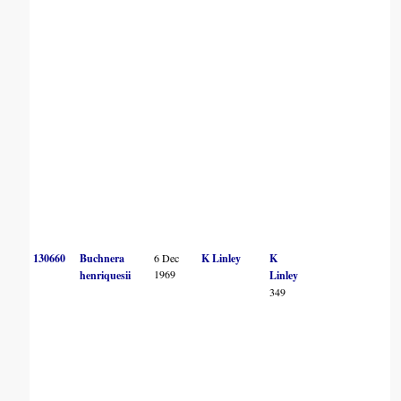
130660
Buchnera
6 Dec
K Linley
K
1969
henriquesii
Linley
349