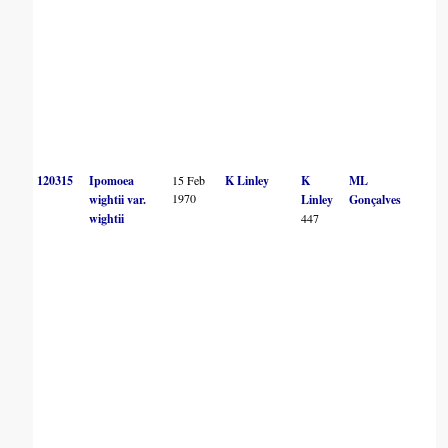
120315
Ipomoea
15 Feb
K Linley
K
ML
1970
wightii var.
Linley
Gonçalves
wightii
447