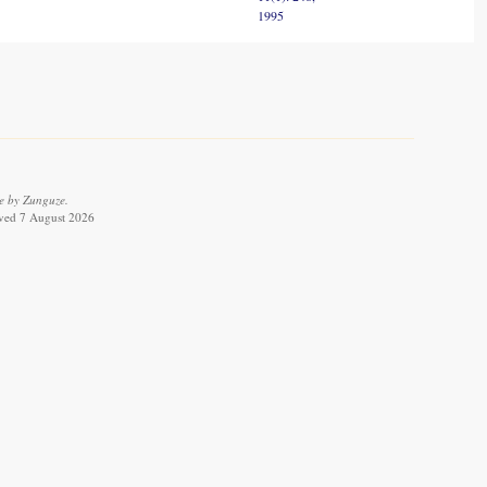
1995
e by Zunguze.
ieved 7 August 2026