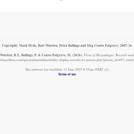
Copyright: Mark Hyde, Bart Wursten, Petra Ballings and Meg Coates Palgrave, 2007-26
Wursten, B.T., Ballings, P. & Coates Palgrave, M.
(2026)
.
Flora of Mozambique: Records mad
iqueflora.com/speciesdata/utilities/utility-display-records-by-person.php?person_id=691, retr
Site software last modified: 11 June 2025 8:33am (GMT +2)
Terms of use