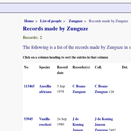
Home
List of people
Zunguze
Records made by Zunguze
Records made by Zunguze
Records: 2
The following is a list of the records made by Zunguze in 
Click on a column heading to sort the entries in that column
No
Species
Record
Recorder(s)
Coll.
Det.
date
113465
Ansellia
5 Sep
C Boane
C Boane
1978
africana
Zunguze
Zunguze
128
53945
Vanilla
24 Sep
J de
J de Koning
1980
roscheri
Koning
Jansen
Jansen
Zunguze
7492