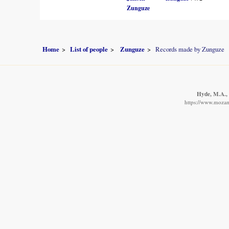
Zunguze
Home
List of people
Zunguze
Records made by Zunguze
Hyde, M.A., 
https://www.mozamb