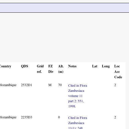
Country
QDS
Grid
FZ
Alt.
Notes
Lat
Long
Loc
ref.
Div
(m)
Acc
Code
Mozambique
2532D1
M
70
2
Cited in Flora
Zambesiaca
volume 11
part 2: 551,
1998.
Mozambique
2235D3
0
2
Cited in Flora
Zambesiaca
11(1): 248,