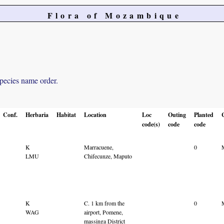
Flora of Mozambique
species name order.
Conf.
Herbaria
Habitat
Location
Loc
Outing
Planted
code(s)
code
code
K
Marracuene,
0
LMU
Chifecunze, Maputo
K
C. 1 km from the
0
WAG
airport, Pomene,
massinga District