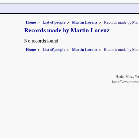
Home
List of people
Martin Lorenz
Records made by Mar
Records made by Martin Lorenz
No records found
Home
List of people
Martin Lorenz
Records made by Mar
Hyde, M.A., Wur
https://www.mozamb