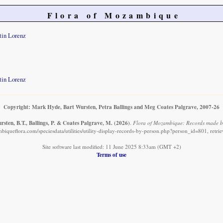
Flora of Mozambique
tin Lorenz
tin Lorenz
Copyright: Mark Hyde, Bart Wursten, Petra Ballings and Meg Coates Palgrave, 2007-26
sten, B.T., Ballings, P. & Coates Palgrave, M.
(2026)
.
Flora of Mozambique: Records made b
iqueflora.com/speciesdata/utilities/utility-display-records-by-person.php?person_id=801, retr
Site software last modified: 11 June 2025 8:33am (GMT +2)
Terms of use