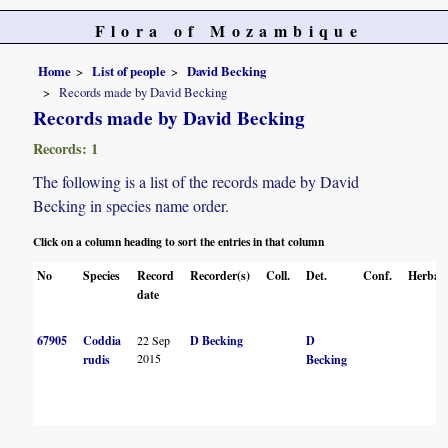
Flora of Mozambique
Home
List of people
David Becking
Records made by David Becking
Records made by David Becking
Records: 1
The following is a list of the records made by David
Becking in species name order.
Click on a column heading to sort the entries in that column
No
Species
Record
Recorder(s)
Coll.
Det.
Conf.
Herbar
date
67905
Coddia
22 Sep
D Becking
D
2015
rudis
Becking