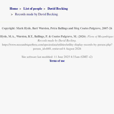
Home
List of people
David Becking
Records made by David Becking
Copyright: Mark Hyde, Bart Wursten, Petra Ballings and Meg Coates Palgrave, 2007-26
Hyde, M.A., Wursten, B.T., Ballings, P. & Coates Palgrave, M.
(2026)
.
Flora of Mozambique:
Records made by David Becking.
https://www.mozambiqueflora.com/speciesdata/utilities/utility-display-records-by-person.php?
person_id=840, retrieved 6 August 2026
Site software last modified: 11 June 2025 8:33am (GMT +2)
Terms of use