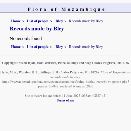
Flora of Mozambique
Home
List of people
Bley
Records made by Bley
Records made by Bley
No records found
Home
List of people
Bley
Records made by Bley
Copyright: Mark Hyde, Bart Wursten, Petra Ballings and Meg Coates Palgrave, 2007-26
Hyde, M.A., Wursten, B.T., Ballings, P. & Coates Palgrave, M.
(2026)
.
Flora of Mozambique:
Records made by Bley.
https://www.mozambiqueflora.com/speciesdata/utilities/utility-display-records-by-person.php?
person_id=842, retrieved 6 August 2026
Site software last modified: 11 June 2025 8:33am (GMT +2)
Terms of use