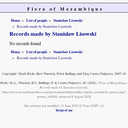
Flora of Mozambique
Home
List of people
Stanislaw Lisowski
Records made by Stanislaw Lisowski
Records made by Stanislaw Lisowski
No records found
Home
List of people
Stanislaw Lisowski
Records made by Stanislaw Lisowski
Copyright: Mark Hyde, Bart Wursten, Petra Ballings and Meg Coates Palgrave, 2007-26
Hyde, M.A., Wursten, B.T., Ballings, P. & Coates Palgrave, M.
(2026)
.
Flora of Mozambique:
Records made by Stanislaw Lisowski.
https://www.mozambiqueflora.com/speciesdata/utilities/utility-display-records-by-person.php?
person_id=848, retrieved 8 August 2026
Site software last modified: 11 June 2025 8:33am (GMT +2)
Terms of use