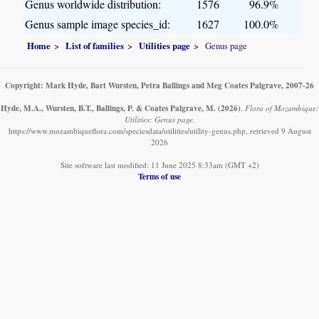
Genus worldwide distribution:
1576
96.9%
Genus sample image species_id:
1627
100.0%
Home
List of families
Utilities page
Genus page
Copyright: Mark Hyde, Bart Wursten, Petra Ballings and Meg Coates Palgrave, 2007-26
Hyde, M.A., Wursten, B.T., Ballings, P. & Coates Palgrave, M.
(2026)
.
Flora of Mozambique:
Utilities: Genus page.
https://www.mozambiqueflora.com/speciesdata/utilities/utility-genus.php, retrieved 9 August
2026
Site software last modified: 11 June 2025 8:33am (GMT +2)
Terms of use