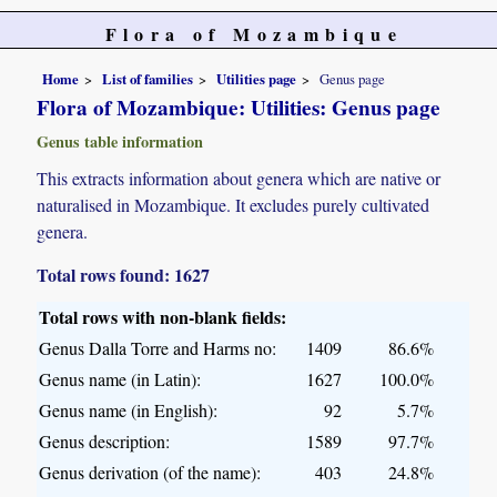
Flora of Mozambique
Home
List of families
Utilities page
Genus page
Flora of Mozambique: Utilities: Genus page
Genus table information
This extracts information about genera which are native or
naturalised in Mozambique. It excludes purely cultivated
genera.
Total rows found: 1627
Total rows with non-blank fields:
Genus Dalla Torre and Harms no:
1409
86.6%
Genus name (in Latin):
1627
100.0%
Genus name (in English):
92
5.7%
Genus description:
1589
97.7%
Genus derivation (of the name):
403
24.8%