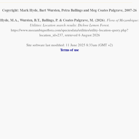
Copyright: Mark Hyde, Bart Wursten, Petra Ballings and Meg Coates Palgrave, 2007-26
Hyde, M.A., Wursten, B.T., Ballings, P. & Coates Palgrave, M.
(2026)
.
Flora of Mozambique:
Utilities: Location search results: Dichwe Lemon Forest.
https://www.mozambiqueflora.com/speciesdata/utilities/utility-location-query.php?
location_id=237, retrieved 6 August 2026
Site software last modified: 11 June 2025 8:33am (GMT +2)
Terms of use