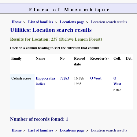
Flora of Mozambique
Home
List of families
Locations page
Location search results
Utilities: Location search results
Results for Location: 237 (Dichwe Lemon Forest)
Click on a column heading to sort the entries in that column
Family
Name
No
Record
Recorder(s)
Coll.
Det.
date
Celastraceae
Hippocratea
77283
16 Feb
O West
O
1965
indica
West
6362
Number of records found: 1
Home
List of families
Locations page
Location search results