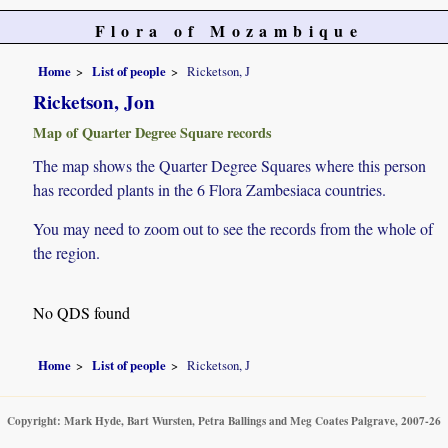
Flora of Mozambique
Home
List of people
Ricketson, J
Ricketson, Jon
Map of Quarter Degree Square records
The map shows the Quarter Degree Squares where this person
has recorded plants in the 6 Flora Zambesiaca countries.
You may need to zoom out to see the records from the whole of
the region.
No QDS found
Home
List of people
Ricketson, J
Copyright: Mark Hyde, Bart Wursten, Petra Ballings and Meg Coates Palgrave, 2007-26