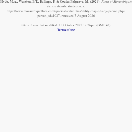
Hyde, M.A., Wursten, B.T., Ballings, P. & Coates Palgrave, M.
(2026)
.
Flora of Mozambique:
Person details: Ricketson, J.
https://www.mozambiqueflora.com/speciesdata/utilities/utility-map-qds-by-person.php?
person_id=1027, retrieved 7 August 2026
Site software last modified: 18 October 2025 12:26pm (GMT +2)
Terms of use