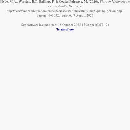
Hyde, M.A., Wursten, B.T., Ballings, P. & Coates Palgrave, M.
(2026)
.
Flora of Mozambique:
Person details: Deroin, T.
https://www.mozambiqueflora.com/speciesdata/utilities/utility-map-qds-by-person.php?
person_id=1032, retrieved 7 August 2026
Site software last modified: 18 October 2025 12:26pm (GMT +2)
Terms of use