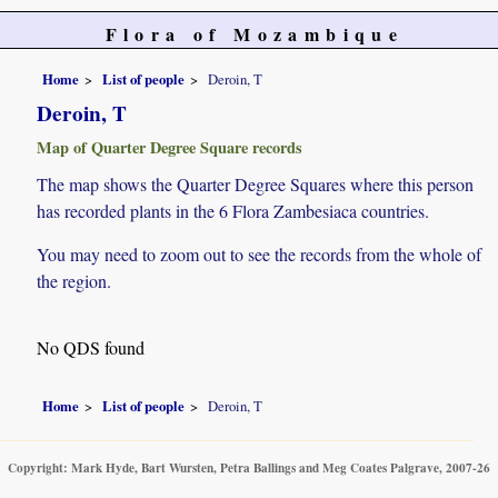
Flora of Mozambique
Home
List of people
Deroin, T
Deroin, T
Map of Quarter Degree Square records
The map shows the Quarter Degree Squares where this person
has recorded plants in the 6 Flora Zambesiaca countries.
You may need to zoom out to see the records from the whole of
the region.
No QDS found
Home
List of people
Deroin, T
Copyright: Mark Hyde, Bart Wursten, Petra Ballings and Meg Coates Palgrave, 2007-26