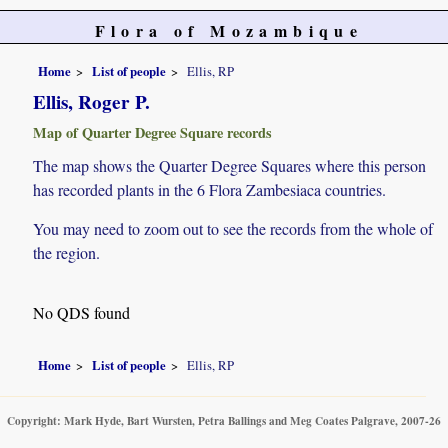
Flora of Mozambique
Home
List of people
Ellis, RP
Ellis, Roger P.
Map of Quarter Degree Square records
The map shows the Quarter Degree Squares where this person
has recorded plants in the 6 Flora Zambesiaca countries.
You may need to zoom out to see the records from the whole of
the region.
No QDS found
Home
List of people
Ellis, RP
Copyright: Mark Hyde, Bart Wursten, Petra Ballings and Meg Coates Palgrave, 2007-26