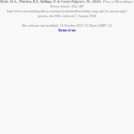
Hyde, M.A., Wursten, B.T., Ballings, P. & Coates Palgrave, M.
(2026)
.
Flora of Mozambique:
Person details: Ellis, RP.
https://www.mozambiqueflora.com/speciesdata/utilities/utility-map-qds-by-person.php?
person_id=1046, retrieved 7 August 2026
Site software last modified: 18 October 2025 12:26pm (GMT +2)
Terms of use