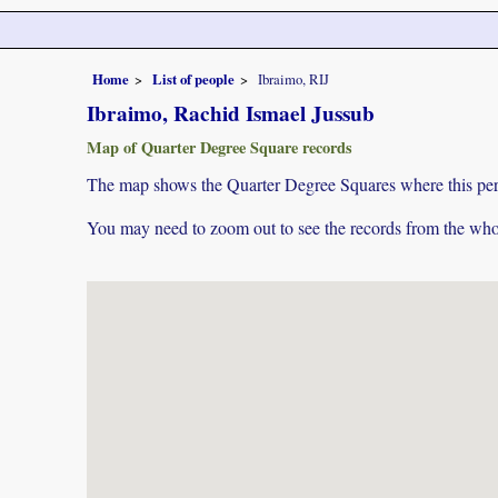
Home
List of people
Ibraimo, RIJ
Ibraimo, Rachid Ismael Jussub
Map of Quarter Degree Square records
The map shows the Quarter Degree Squares where this pers
You may need to zoom out to see the records from the whol