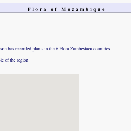
Flora of Mozambique
on has recorded plants in the 6 Flora Zambesiaca countries.
e of the region.