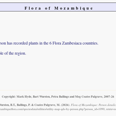
Flora of Mozambique
on has recorded plants in the 6 Flora Zambesiaca countries.
e of the region.
Copyright: Mark Hyde, Bart Wursten, Petra Ballings and Meg Coates Palgrave, 2007-26
ursten, B.T., Ballings, P. & Coates Palgrave, M.
(2026)
.
Flora of Mozambique: Person details
ambiqueflora.com/speciesdata/utilities/utility-map-qds-by-person.php?person_id=1090, retriev