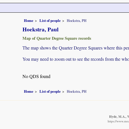
Home
List of people
Hoekstra, PH
Hoekstra, Paul
Map of Quarter Degree Square records
The map shows the Quarter Degree Squares where this pers
You may need to zoom out to see the records from the whol
No QDS found
Home
List of people
Hoekstra, PH
Hyde, M.A., W
https://www.moz