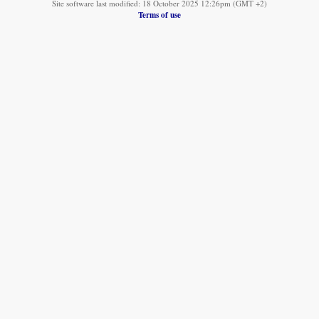
Site software last modified: 18 October 2025 12:26pm (GMT +2)
Terms of use