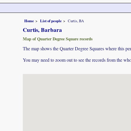
Home
List of people
Curtis, BA
Curtis, Barbara
Map of Quarter Degree Square records
The map shows the Quarter Degree Squares where this pers
You may need to zoom out to see the records from the whol