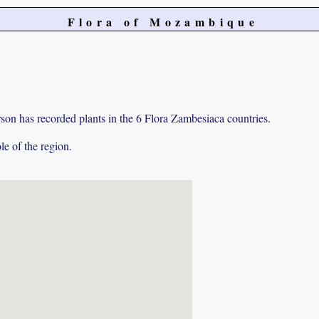
Flora of Mozambique
on has recorded plants in the 6 Flora Zambesiaca countries.
e of the region.