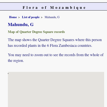
Flora of Mozambique
Home
List of people
Mahundu, G
Mahundu, G
Map of Quarter Degree Square records
The map shows the Quarter Degree Squares where this person
has recorded plants in the 6 Flora Zambesiaca countries.
You may need to zoom out to see the records from the whole of
the region.