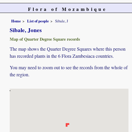
Flora of Mozambique
Home
List of people
Sibale, J
Sibale, Jones
Map of Quarter Degree Square records
The map shows the Quarter Degree Squares where this person
has recorded plants in the 6 Flora Zambesiaca countries.
You may need to zoom out to see the records from the whole of
the region.