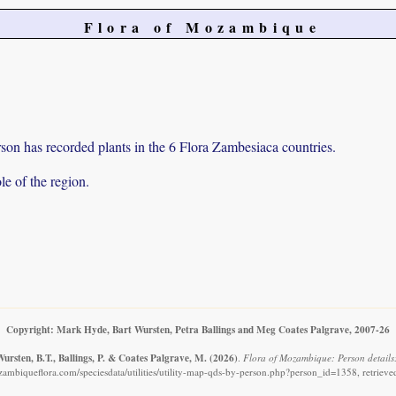
Flora of Mozambique
on has recorded plants in the 6 Flora Zambesiaca countries.
e of the region.
Copyright: Mark Hyde, Bart Wursten, Petra Ballings and Meg Coates Palgrave, 2007-26
ursten, B.T., Ballings, P. & Coates Palgrave, M.
(2026)
.
Flora of Mozambique: Person details
ambiqueflora.com/speciesdata/utilities/utility-map-qds-by-person.php?person_id=1358, retriev