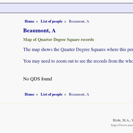
Home
List of people
Beaumont, A
Beaumont, A
Map of Quarter Degree Square records
The map shows the Quarter Degree Squares where this pers
You may need to zoom out to see the records from the whol
No QDS found
Home
List of people
Beaumont, A
Hyde, M.A., W
https://www.moz