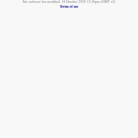
Site software last modified: 18 October 2025 12:26pm (GMT +2)
Terms of use