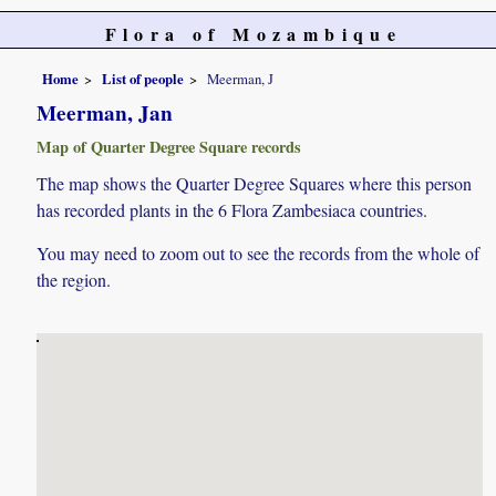
Flora of Mozambique
Home
List of people
Meerman, J
Meerman, Jan
Map of Quarter Degree Square records
The map shows the Quarter Degree Squares where this person
has recorded plants in the 6 Flora Zambesiaca countries.
You may need to zoom out to see the records from the whole of
the region.