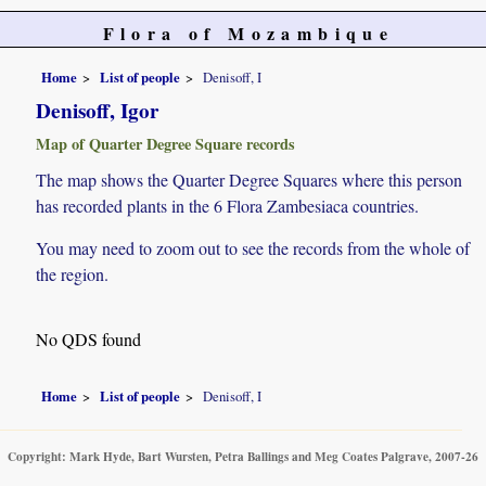
Flora of Mozambique
Home
List of people
Denisoff, I
Denisoff, Igor
Map of Quarter Degree Square records
The map shows the Quarter Degree Squares where this person
has recorded plants in the 6 Flora Zambesiaca countries.
You may need to zoom out to see the records from the whole of
the region.
No QDS found
Home
List of people
Denisoff, I
Copyright: Mark Hyde, Bart Wursten, Petra Ballings and Meg Coates Palgrave, 2007-26