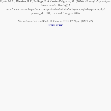
Hyde, M.A., Wursten, B.T., Ballings, P. & Coates Palgrave, M.
(2026)
.
Flora of Mozambique:
Person details: Denisoff, I.
https://www.mozambiqueflora.com/speciesdata/utilities/utility-map-qds-by-person.php?
person_id=1581, retrieved 6 August 2026
Site software last modified: 18 October 2025 12:26pm (GMT +2)
Terms of use