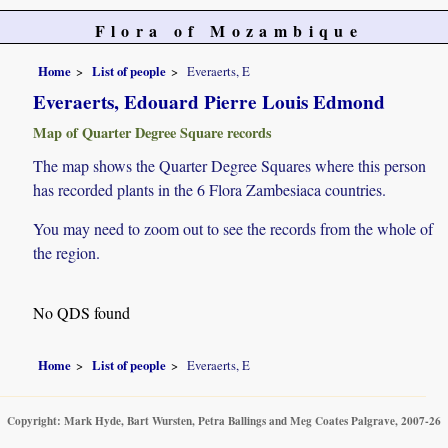
Flora of Mozambique
Home
List of people
Everaerts, E
Everaerts, Edouard Pierre Louis Edmond
Map of Quarter Degree Square records
The map shows the Quarter Degree Squares where this person
has recorded plants in the 6 Flora Zambesiaca countries.
You may need to zoom out to see the records from the whole of
the region.
No QDS found
Home
List of people
Everaerts, E
Copyright: Mark Hyde, Bart Wursten, Petra Ballings and Meg Coates Palgrave, 2007-26