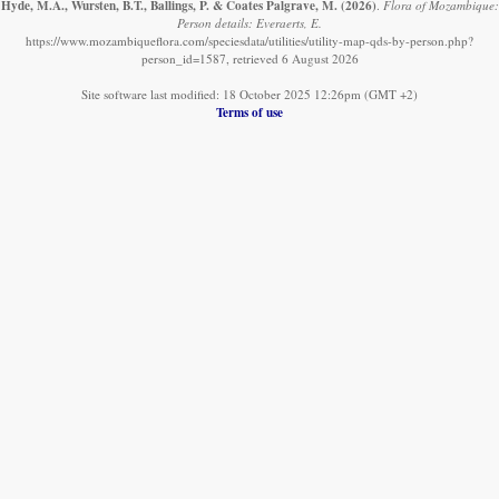
Hyde, M.A., Wursten, B.T., Ballings, P. & Coates Palgrave, M.
(2026)
.
Flora of Mozambique:
Person details: Everaerts, E.
https://www.mozambiqueflora.com/speciesdata/utilities/utility-map-qds-by-person.php?
person_id=1587, retrieved 6 August 2026
Site software last modified: 18 October 2025 12:26pm (GMT +2)
Terms of use