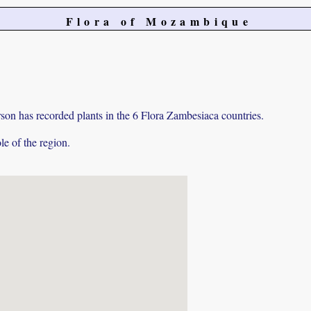
Flora of Mozambique
on has recorded plants in the 6 Flora Zambesiaca countries.
e of the region.