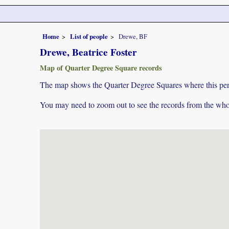
Home
List of people
Drewe, BF
Drewe, Beatrice Foster
Map of Quarter Degree Square records
The map shows the Quarter Degree Squares where this pers
You may need to zoom out to see the records from the whol