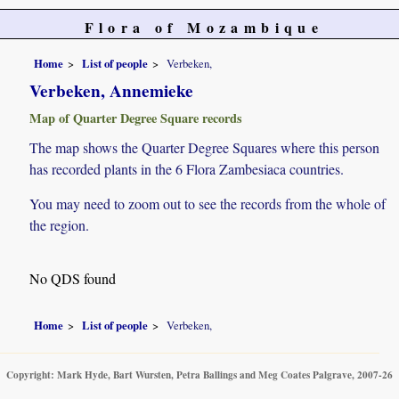
Flora of Mozambique
Home
List of people
Verbeken,
Verbeken, Annemieke
Map of Quarter Degree Square records
The map shows the Quarter Degree Squares where this person
has recorded plants in the 6 Flora Zambesiaca countries.
You may need to zoom out to see the records from the whole of
the region.
No QDS found
Home
List of people
Verbeken,
Copyright: Mark Hyde, Bart Wursten, Petra Ballings and Meg Coates Palgrave, 2007-26