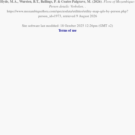
Hyde, M.A., Wursten, B.T., Ballings, P. & Coates Palgrave, M.
(2026)
.
Flora of Mozambique:
Person details: Verbeken, .
https://www.mozambiqueflora.com/speciesdata/utilities/utility-map-qds-by-person.php?
person_id=1973, retrieved 9 August 2026
Site software last modified: 18 October 2025 12:26pm (GMT +2)
Terms of use