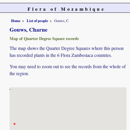
Flora of Mozambique
Home
List of people
Gouws, C
Gouws, Charne
Map of Quarter Degree Square records
The map shows the Quarter Degree Squares where this person
has recorded plants in the 6 Flora Zambesiaca countries.
You may need to zoom out to see the records from the whole of
the region.